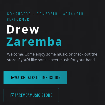
CONDUCTOR - COMPOSER - ARRANGER -
PERFORMER
Drew
Zaremba
Welcome. Come enjoy some music, or check out the
store if you’d like some sheet music for your band.
WATCH LATEST COMPOSITION
ZAREMBAMUSIC STORE