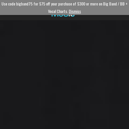
Use code bigband75 for $75 off your purchase of $300 or more on Big Band / BB +
Vocal Charts.
Dismiss