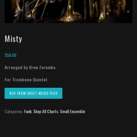
Misty
$
50.00
Arranged by Drew Zaremba
For Trombone Quintet
BUY FROM SHEET MUSIC PLUS
Categories:
Funk
,
Shop All Charts
,
Small Ensemble