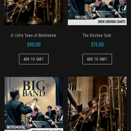
O Little Town of Bethlehem
The Kitchen Sink
$
40.00
$
75.00
ADD TO CART
ADD TO CART