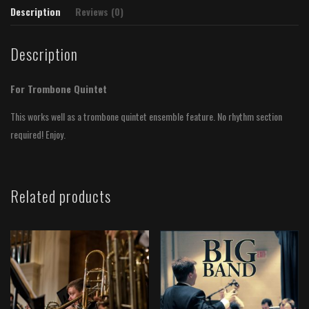
Description
Reviews (0)
Description
For Trombone Quintet
This works well as a trombone quintet ensemble feature. No rhythm section
required! Enjoy.
Related products