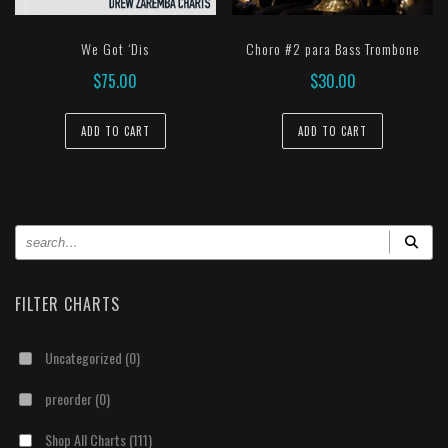
We Got ‘Dis
Choro #2 para Bass Trombone
$
75.00
$
30.00
ADD TO CART
ADD TO CART
FILTER CHARTS
Uncategorized
(0)
preorder
(0)
Shop All Charts
(111)