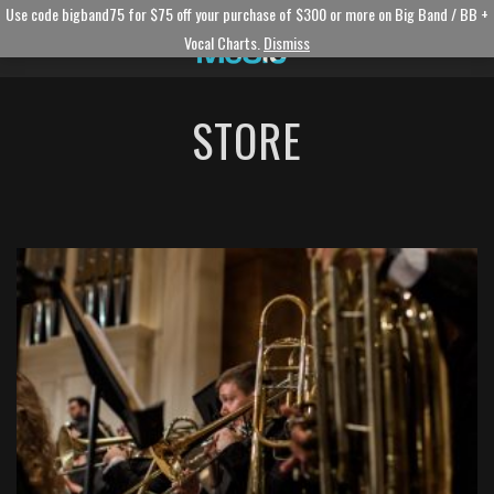
Use code bigband75 for $75 off your purchase of $300 or more on Big Band / BB +
Vocal Charts.
Dismiss
STORE